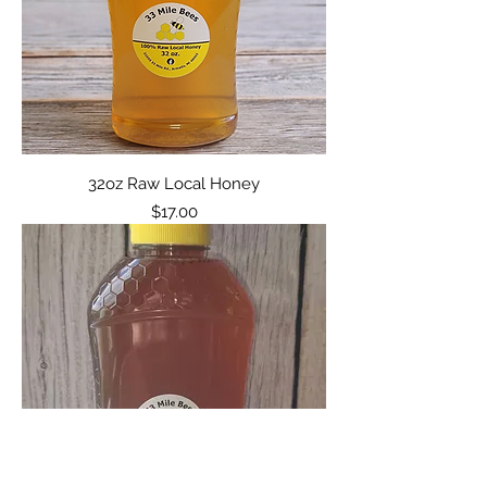
32oz Raw Local Honey
Price
$17.00