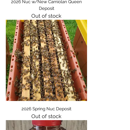
2026 Nuc w/New Carniolan Queen
Deposit
Out of stock
2026 Spring Nuc Deposit
Out of stock