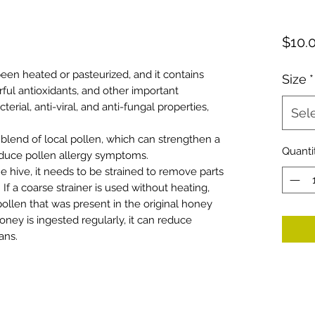
$10.
een heated or pasteurized, and it contains
Size
*
ful antioxidants, and other important
erial, anti-viral, and anti-fungal properties,
Sel
 blend of local pollen, which can strengthen a
Quanti
duce pollen allergy symptoms.
hive, it needs to be strained to remove parts
If a coarse strainer is used without heating,
pollen that was present in the original honey
 honey is ingested regularly, it can reduce
ans.