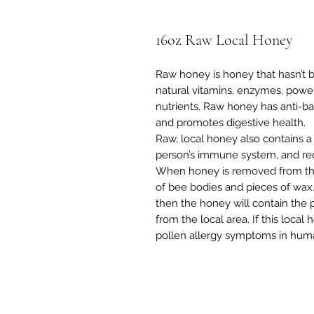
16oz Raw Local Honey
Raw honey is honey that hasn’t b
natural vitamins, enzymes, power
nutrients. Raw honey has anti-bact
and promotes digestive health.
Raw, local honey also contains a
person’s immune system, and re
When honey is removed from the 
of bee bodies and pieces of wax. 
then the honey will contain the 
from the local area. If this local
pollen allergy symptoms in hum