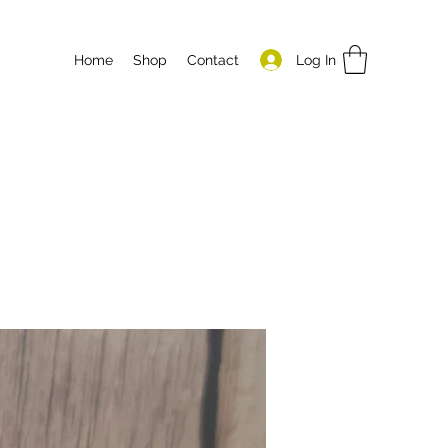
Log In
Home
Shop
Contact